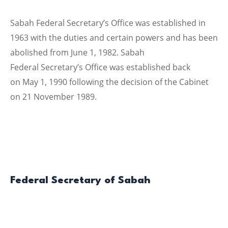
Sabah Federal Secretary’s Office was established in
1963 with the duties and certain powers and has been
abolished from June 1, 1982. Sabah
Federal Secretary’s Office was established back
on May 1, 1990 following the decision of the Cabinet
on 21 November 1989.
Federal Secretary of Sabah