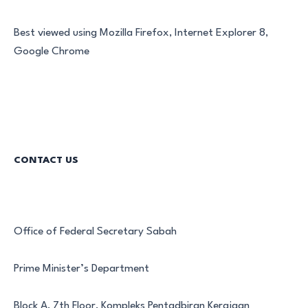
Best viewed using Mozilla Firefox, Internet Explorer 8,
Google Chrome
CONTACT US
Office of Federal Secretary Sabah
Prime Minister’s Department
Block A, 7th Floor, Kompleks Pentadbiran Kerajaan