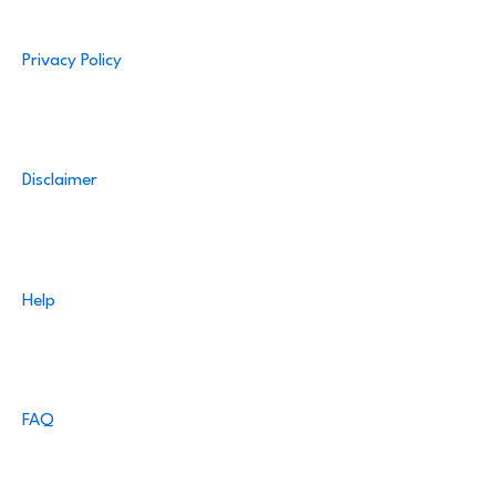
Privacy Policy
Disclaimer
Help
FAQ