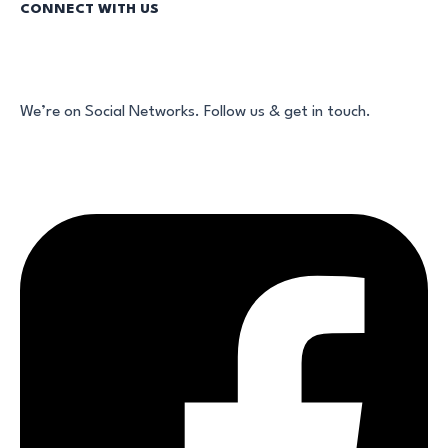
CONNECT WITH US
We’re on Social Networks. Follow us & get in touch.