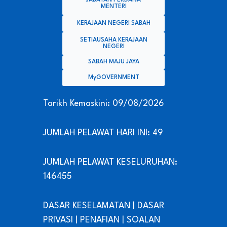
MENTERI
KERAJAAN NEGERI SABAH
SETIAUSAHA KERAJAAN
NEGERI
SABAH MAJU JAYA
MyGOVERNMENT
Tarikh Kemaskini: 09/08/2026
JUMLAH PELAWAT HARI INI: 49
JUMLAH PELAWAT KESELURUHAN:
146455
DASAR KESELAMATAN
|
DASAR
PRIVASI
|
PENAFIAN
|
SOALAN