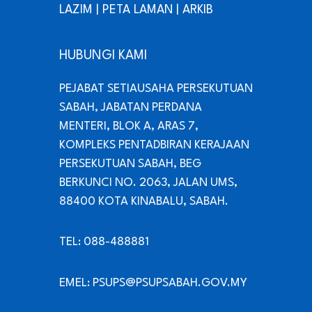
LAZIM
|
PETA LAMAN
|
ARKIB
HUBUNGI KAMI
PEJABAT SETIAUSAHA PERSEKUTUAN
SABAH, JABATAN PERDANA
MENTERI, BLOK A, ARAS 7,
KOMPLEKS PENTADBIRAN KERAJAAN
PERSEKUTUAN SABAH, BEG
BERKUNCI NO. 2063, JALAN UMS,
88400 KOTA KINABALU, SABAH.
TEL: 088-488881
EMEL: PSUPS@PSUPSABAH.GOV.MY