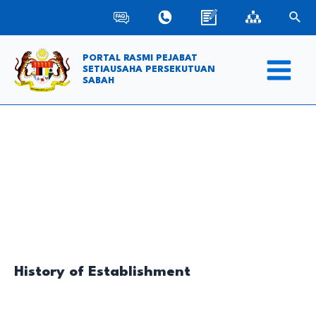
Skip
Sear
to
content
PORTAL RASMI PEJABAT
SETIAUSAHA PERSEKUTUAN
SABAH
Main
Menu
History of Establishment