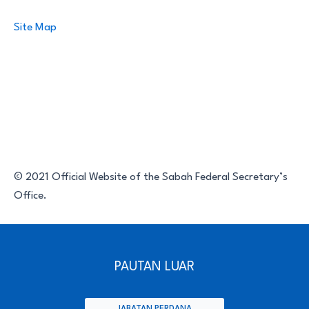
Site Map
© 2021 Official Website of the Sabah Federal Secretary’s
Office.
PAUTAN LUAR
JABATAN PERDANA