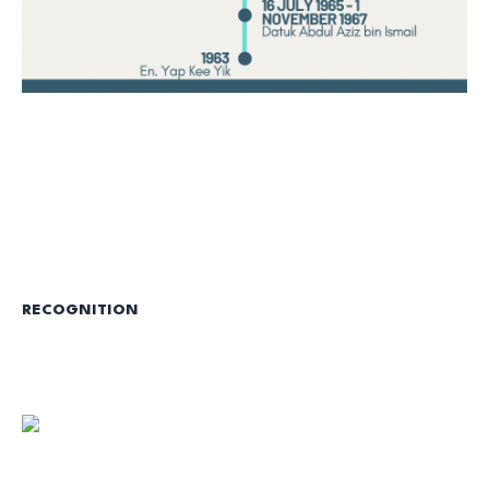
RECOGNITION