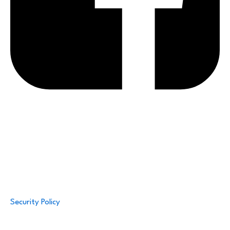
Security Policy