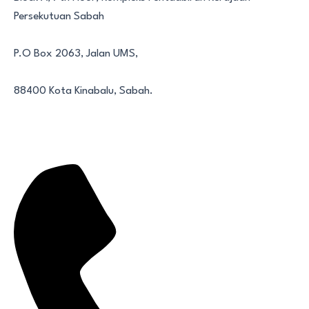
Persekutuan Sabah
P.O Box 2063, Jalan UMS,
88400 Kota Kinabalu, Sabah.